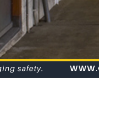
Occupational
Noise
Assessments