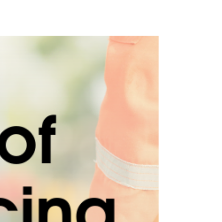
Occupational Noise Assessments will help you
ensure the health and safety of your employees
exposed to noise. 🔊 Benefits of a Noise...