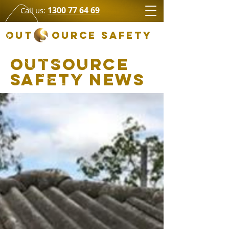
1300 77 64 69
Call us:
OUT OURCE SAFETY
Outsource
Safety News