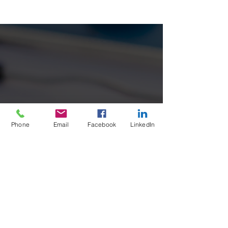
Safety
Benefits of Outsourcing your OHS Services with
Outsource Safety ✅ Reduces the need to keep
up to date with complex Occupational Health
&...
Phone
Email
Facebook
LinkedIn