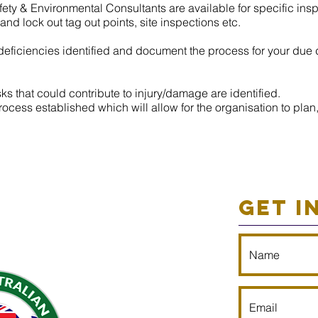
ety & Environmental Consultants are available for specific in
d lock out tag out points, site inspections etc.
ficiencies identified and document the process for your due 
s that could contribute to injury/damage are identified.
ocess established which will allow for the organisation to plan,
GET I