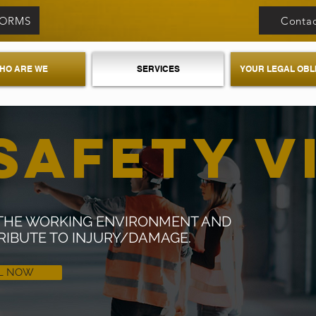
FORMS
Contac
HO ARE WE
SERVICES
YOUR LEGAL OBL
SAFETY V
F THE WORKING ENVIRONMENT AND
RIBUTE TO INJURY/DAMAGE.
L NOW