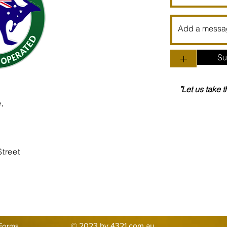
+
Su
"Let us take 
,
treet
Forms
© 2023 by 4321.com.au