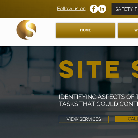
Follow us on
SAFETY 
HOME
W
SITE 
IDENTIFYING ASPECTS O
TASKS THAT COULD CONT
CAL
VIEW SERVICES