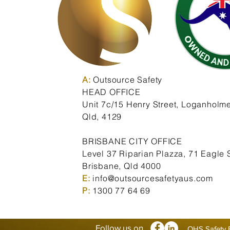
A:
Outsource Safety
HEAD OFFICE
Unit 7c/15 Henry Street,
Loganholme
Qld,
4129
BRISBANE CITY OFFICE
Level 37 Riparian Plazza, 71 Eagle S
Brisbane, Qld 4000
E:
info@outsourcesafetyaus.com
P:
1300 77 64 69
Follow us on
OHS Safety 