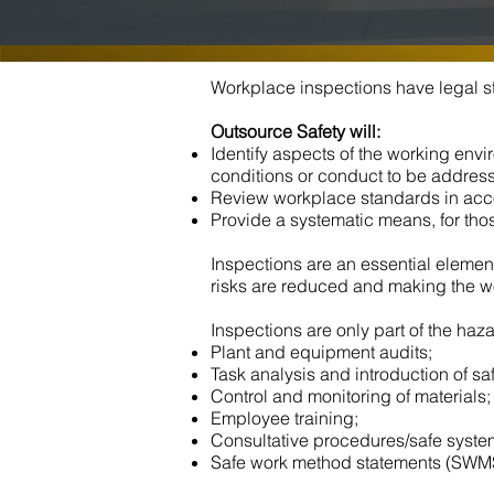
Workplace inspections have legal st
Outsource Safety will:
Identify aspects of the working env
conditions or conduct to be addres
Review workplace standards in acc
Provide a systematic means, for those
Inspections are an essential element
risks are reduced and making the w
Inspections are only part of the haz
Plant and equipment audits;
Task analysis and introduction of sa
Control and monitoring of materials;
Employee training;
Consultative procedures/safe syste
Safe work method statements (SWM