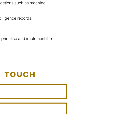
spections such as machine
diligence records.
 prioritise and implement the
N TOUCH