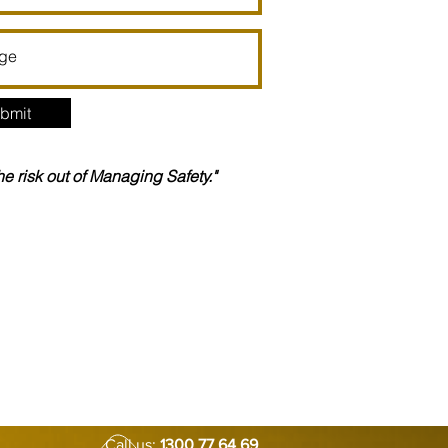
bmit
the risk out of Managing Safety."
Call us:
1300 77 64 69