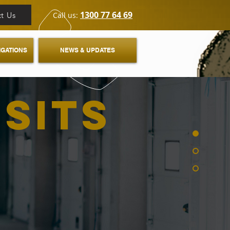
1300 77 64 69
t Us
Call us:
IGATIONS
NEWS & UPDATES
ISITS