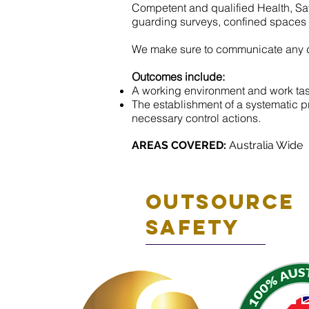
Competent and qualified Health, Saf
guarding surveys, confined spaces an
We make sure to communicate any de
Outcomes include:
A working environment and work task
The establishment of a systematic pr
necessary control actions.
AREAS COVERED:
Australia Wide
Outsource
safety