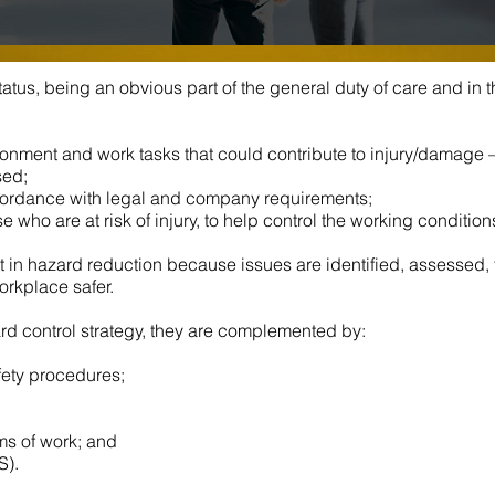
atus, being an obvious part of the general duty of care and in 
ironment and work tasks that could contribute to injury/damage
sed;
ordance with legal and company requirements;
 who are at risk of injury, to help control the working condition
 in hazard reduction because issues are identified, assessed, f
orkplace safer.
ard control strategy, they are complemented by:
fety procedures;
ms of work; and
S).