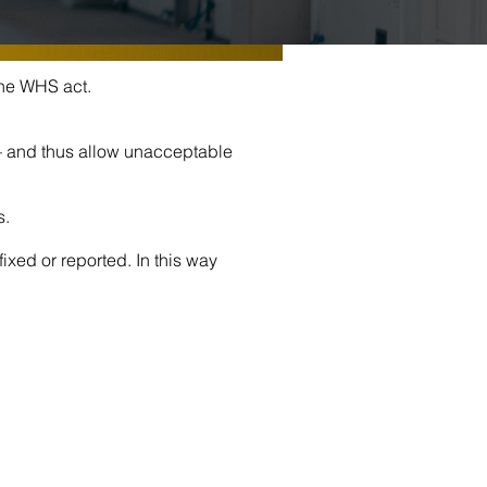
the WHS act.
 – and thus allow unacceptable
s.
ixed or reported. In this way