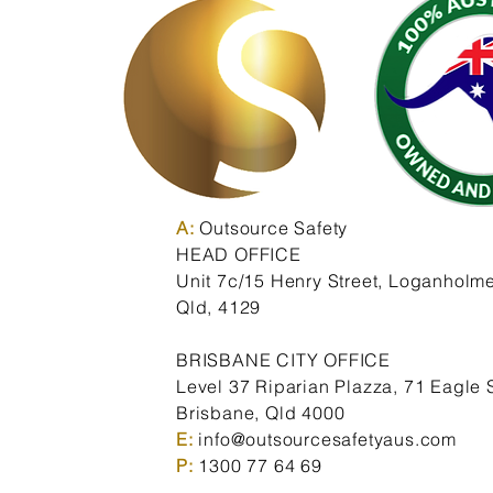
A:
Outsource Safety
HEAD OFFICE
Unit 7c/15 Henry Street,
Loganholme
Qld,
4129
BRISBANE CITY OFFICE
Level 37 Riparian Plazza, 71 Eagle S
Brisbane, Qld 4000
E:
info@outsourcesafetyaus.com
P:
1300 77 64 69