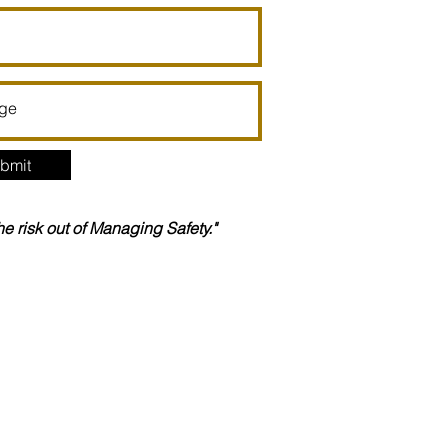
bmit
the risk out of Managing Safety."