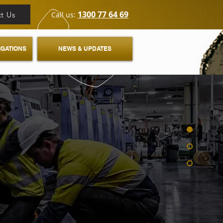
1300 77 64 69
t Us
Call us:
IGATIONS
NEWS & UPDATES
E