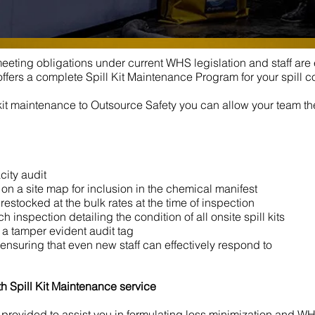
 meeting obligations under current WHS legislation and staff ar
ffers a complete Spill Kit Maintenance Program for your spill c
kit maintenance to Outsource Safety you can allow your team th
city audit
on a site map for inclusion in the chemical manifest
estocked at the bulk rates at the time of inspection
 inspection detailing the condition of all onsite spill kits
th a tamper evident audit tag
 ensuring that even new staff can effectively respond to
h Spill Kit Maintenance service
is provided to assist you in formulating loss minimization and 