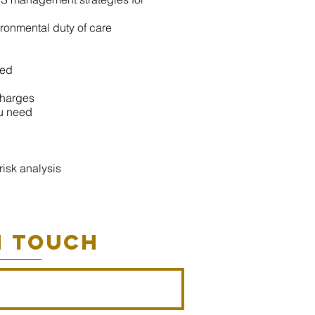
ronmental duty of care
ved
charges
u nee
d
isk analysis
N TOUCH