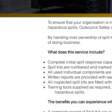
To ensure that your organisation is
hazardous spills, Outsource Safety o
By handing over ownership of spill 
of doing business.
What does this service include?
Complete initial spill response capa
Spill kits are numbered and marked 
All used individual components are r
Written reports are provided with each
All inspected spill kits are fitted wi
Training tools supplied as required,
hazardous spills
The benefits you can experience wit
A complete record of Spill Kit use 