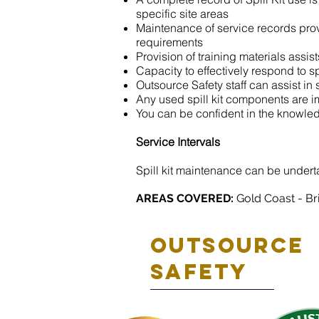
specific site areas
Maintenance of service records prov
requirements
Provision of training materials assist
Capacity to effectively respond to s
Outsource Safety staff can assist in 
Any used spill kit components are i
You can be confident in the knowled
Service Intervals
Spill kit maintenance can be undert
AREAS COVERED:
Gold Coast - Br
Outsource
safety