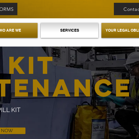
FORMS
Contac
HO ARE WE
SERVICES
YOUR LEGAL OBL
 KIT
NTENANC
LL KIT
L NOW