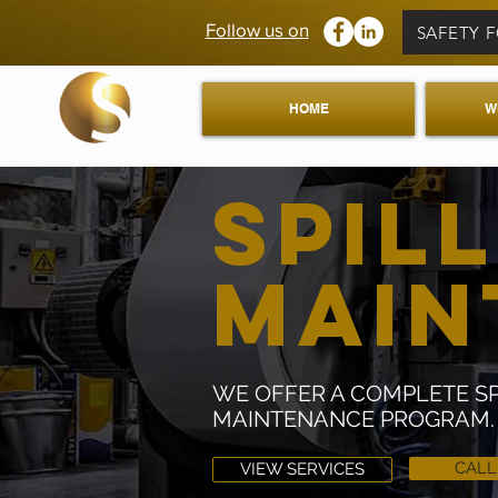
Follow us on
SAFETY 
HOME
W
SPILL
MAI
WE OFFER A COMPLETE SPI
MAINTENANCE PROGRAM.
CAL
VIEW SERVICES