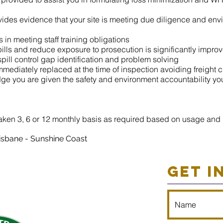
ides evidence that your site is meeting due diligence and envi
s in meeting staff training obligations
pills and reduce exposure to prosecution is significantly impro
spill control gap identification and problem solving
mmediately replaced at the time of inspection avoiding freight 
ge you are given the safety and environment accountability yo
aken 3, 6 or 12 monthly basis as required based on usage and r
isbane - Su
nshine Coast
GET I