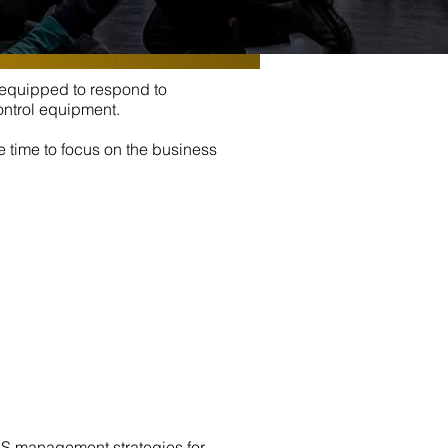
e equipped to respond to
ontrol equipment.
e time to focus on the business
WHS management strategies for