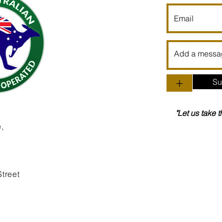
+
Su
"Let us take 
,
treet