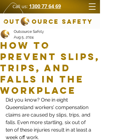
1300 77 64 69
Call us:
OUT OURCE SAFETY
Outsource Safety
Aug 5, 2024
How to
Prevent Slips,
Trips, and
Falls in the
Workplace
Did you know? One in eight 
Queensland workers’ compensation 
claims are caused by slips, trips, and 
falls. Even more startling, six out of 
ten of these injuries result in at least a 
week off work.