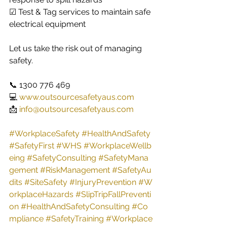
☑ Test & Tag services to maintain safe 
electrical equipment
Let us take the risk out of managing 
safety.
📞 1300 776 469
💻 
www.outsourcesafetyaus.com
📩 
info@outsourcesafetyaus.com
#WorkplaceSafety
#HealthAndSafety
#SafetyFirst
#WHS
#WorkplaceWellb
eing
#SafetyConsulting
#SafetyMana
gement
#RiskManagement
#SafetyAu
dits
#SiteSafety
#InjuryPrevention
#W
orkplaceHazards
#SlipTripFallPreventi
on
#HealthAndSafetyConsulting
#Co
mpliance
#SafetyTraining
#Workplace