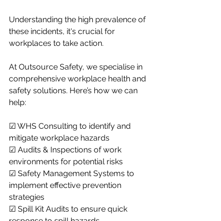
Understanding the high prevalence of 
these incidents, it's crucial for 
workplaces to take action.
At Outsource Safety, we specialise in 
comprehensive workplace health and 
safety solutions. Here’s how we can 
help:
☑ WHS Consulting to identify and 
mitigate workplace hazards
☑ Audits & Inspections of work 
environments for potential risks
☑ Safety Management Systems to 
implement effective prevention 
strategies
☑ Spill Kit Audits to ensure quick 
response to spill hazards