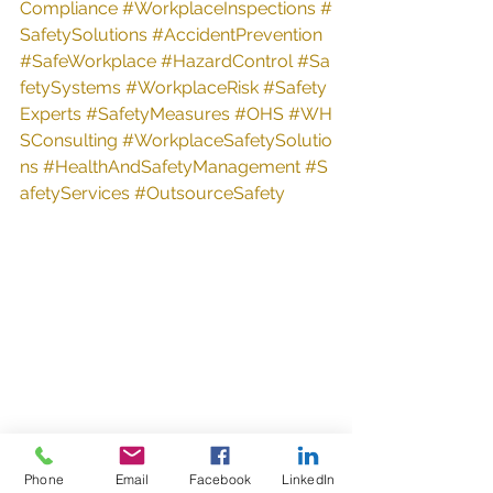
Compliance
#WorkplaceInspections
#
SafetySolutions
#AccidentPrevention
#SafeWorkplace
#HazardControl
#Sa
fetySystems
#WorkplaceRisk
#Safety
Experts
#SafetyMeasures
#OHS
#WH
SConsulting
#WorkplaceSafetySolutio
ns
#HealthAndSafetyManagement
#S
afetyServices
#OutsourceSafety
Phone
Email
Facebook
LinkedIn