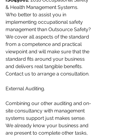
& Health Management Systems.
Who better to assist you in 
implementing occupational safety 
management than Outsource Safety? 
We cover all aspects of the standard 
from a competence and practical 
viewpoint and will make sure that the 
standard fits around your business 
and delivers real tangible benefits.  
Contact us to arrange a consultation.
External Auditing.
Combining our other auditing and on-
site consultancy with management 
systems support just makes sense.  
We already know your business and 
are present to complete other tasks, 