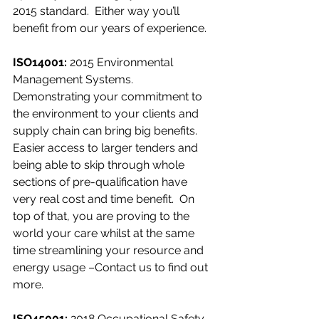
2015 standard.  Either way you’ll 
benefit from our years of experience.
ISO14001:
 2015 Environmental 
Management Systems.
Demonstrating your commitment to 
the environment to your clients and 
supply chain can bring big benefits. 
Easier access to larger tenders and 
being able to skip through whole 
sections of pre-qualification have 
very real cost and time benefit.  On 
top of that, you are proving to the 
world your care whilst at the same 
time streamlining your resource and 
energy usage –Contact us to find out 
more.
ISO45001:
 2018 Occupational Safety 