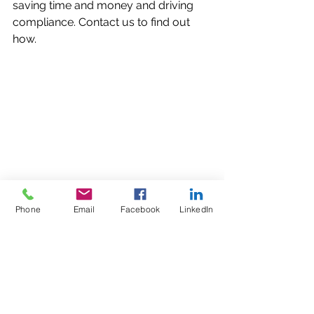
saving time and money and driving 
compliance. Contact us to find out 
how.
Phone
Email
Facebook
LinkedIn
Comments