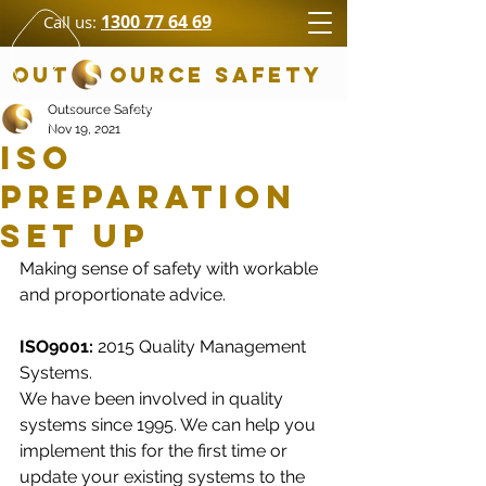
1300 77 64 69
Call us:
OUT OURCE SAFETY
Outsource Safety
Nov 19, 2021
ISO
Preparation
Set Up
Making sense of safety with workable 
and proportionate advice. 
ISO9001:
 2015 Quality Management 
Systems.
We have been involved in quality 
systems since 1995. We can help you 
implement this for the first time or 
update your existing systems to the 