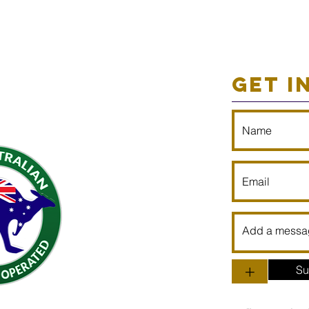
GET I
+
Su