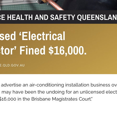
advertise an air-conditioning installation business ov
may have been the undoing for an unlicensed elect
$16,000 in the Brisbane Magistrates Court."