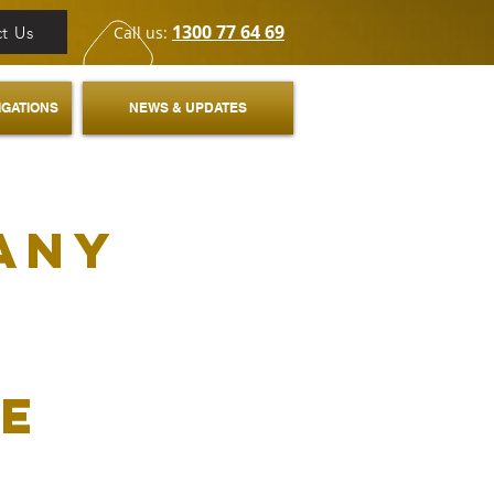
1300 77 64 69
t Us
Call us:
IGATIONS
NEWS & UPDATES
any
fe