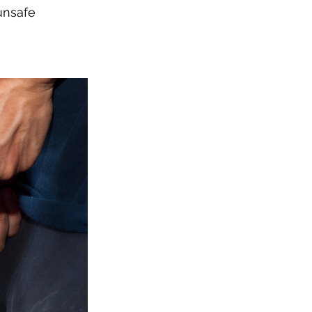
unsafe 