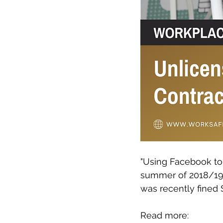
"Using Facebook to 
summer of 2018/19 
was recently fined 
Read more: