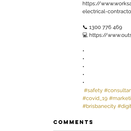
https://www.works
electrical-contract
📞 1300 776 469 
💻 https://www.out
•
•
•
•
•
#safety
#consulta
#covid_19
#market
#brisbanecity
#digi
Comments