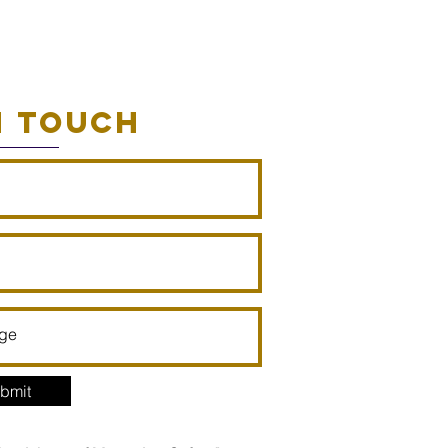
N TOUCH
bmit