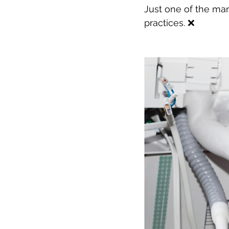
Just one of the ma
practices. ❌ 