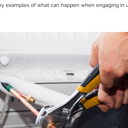
ny examples of what can happen when engaging in 