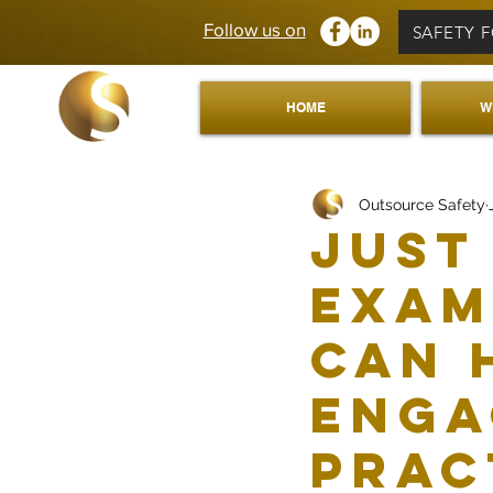
Follow us on
SAFETY 
HOME
W
Outsource Safety
Just
exam
can 
enga
prac