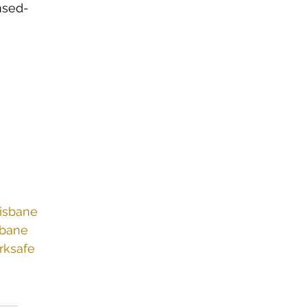
nsed-
risbane
sbane
rksafe