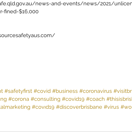
afe.qld.gov.au/news-and-events/news/2021/unlice
or-fined-$16,000 
sourcesafetyaus.com/ 
nt
#safetyfirst
#covid
#business
#coronavirus
#visitb
ing
#corona
#consulting
#covid19
#coach
#thisisbri
talmarketing
#covıd19
#discoverbrisbane
#virus
#wo