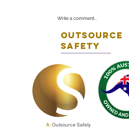
Write a comment...
Outsource
safety
A:
Outsource Safety