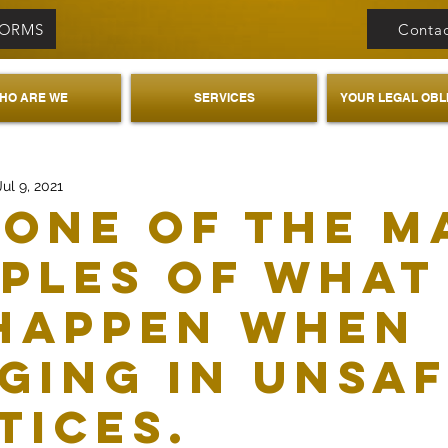
FORMS
Contac
HO ARE WE
SERVICES
YOUR LEGAL OBL
Jul 9, 2021
 one of the m
ples of what
happen when
ging in unsa
tices.