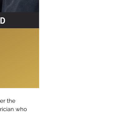
er the 
rician who 