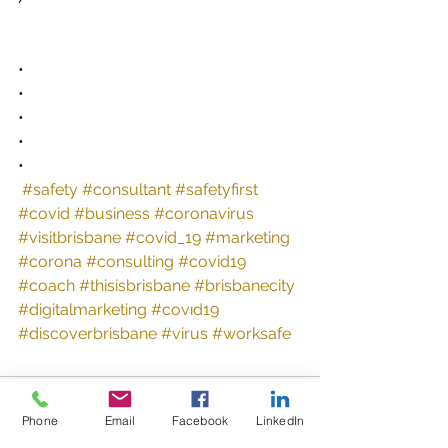
•
•
•
•
•
#safety
#consultant
#safetyfirst
#covid
#business
#coronavirus
#visitbrisbane
#covid_19
#marketing
#corona
#consulting
#covid19
#coach
#thisisbrisbane
#brisbanecity
#digitalmarketing
#covıd19
#discoverbrisbane
#virus
#worksafe
Comments
Phone
Email
Facebook
LinkedIn