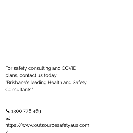
For safety consulting and COVID 
plans, contact us today. 
"Brisbane's leading Health and Safety 
Consultants" 
📞 1300 776 469 
💻 
https://www.outsourcesafetyaus.com
/ 