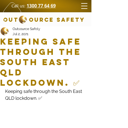
1300 77 64 69
Call us:
OUT OURCE SAFETY
Outsource Safety
Jul 2, 2021
Keeping safe
through the
South East
QLD
lockdown. ✅
Keeping safe through the South East 
QLD lockdown. ✅