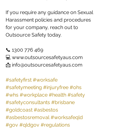
If you require any guidance on Sexual 
Harassment policies and procedures 
for your company, reach out to 
Outsource Safety today. 
📞 1300 776 469
💻 www.outsourcesafetyaus.com 
📩 info@outsourcesafetyaus.com
#safetyfirst
#worksafe
#safetymeeting
#injuryfree
#ohs
#whs
#workplace
#health
#safety
#safetyconsultants
#brisbane
#goldcoast
#asbestos
#asbestosremoval
#worksafeqld
#gov
#qldgov
#regulations