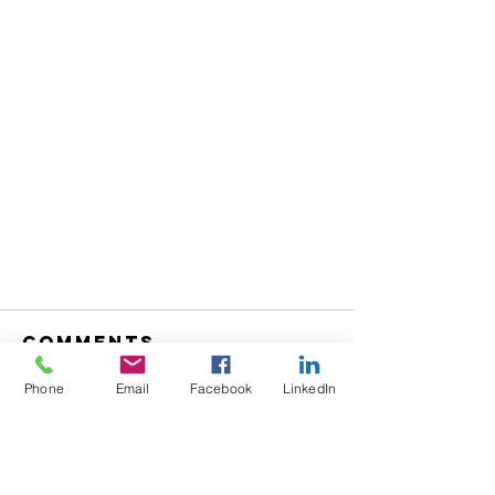
Comments
Phone
Email
Facebook
LinkedIn
Write a comment...