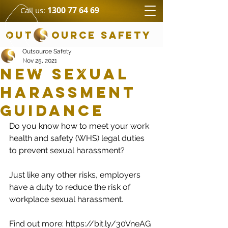
1300 77 64 69
Call us:
OUT OURCE SAFETY
Outsource Safety
Nov 25, 2021
New Sexual
Harassment
Guidance
Do you know how to meet your work 
health and safety (WHS) legal duties 
to prevent sexual harassment? 
Just like any other risks, employers 
have a duty to reduce the risk of 
workplace sexual harassment.
Find out more: https://bit.ly/30VneAG 