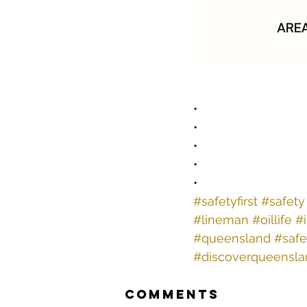
•
•
•
•
•
#safetyfirst
#safety
#lineman
#oillife
#
#queensland
#safe
#discoverqueensla
Comments