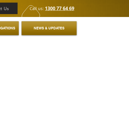
1300 77 64 69
t Us
Call us:
IGATIONS
NEWS & UPDATES