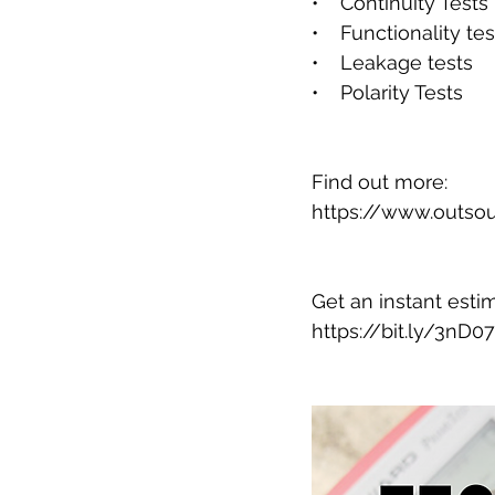
•    Continuity Tests
•    Functionality tes
•    Leakage tests
•    Polarity Tests
Find out more:
https://www.outsou
Get an instant esti
https://bit.ly/3nD0