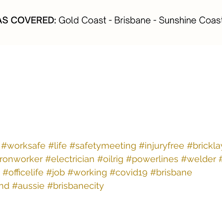
#worksafe
#life
#safetymeeting
#injuryfree
#brickla
ironworker
#electrician
#oilrig
#powerlines
#welder
#officelife
#job
#working
#covid19
#brisbane
nd
#aussie
#brisbanecity