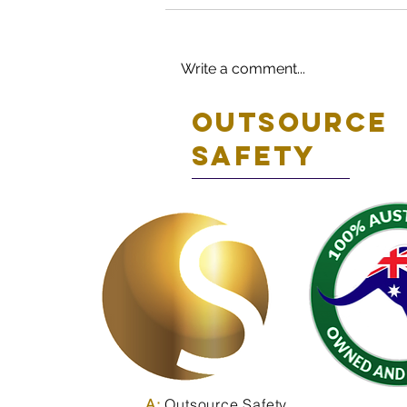
Write a comment...
Outsource
safety
A:
Outsource Safety