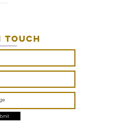
N TOUCH
bmit