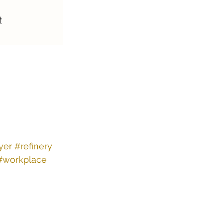
yer
#refinery
#workplace