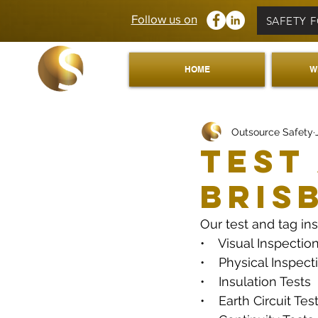
Follow us on
SAFETY 
HOME
W
Outsource Safety
Test
Bris
Our test and tag in
•    Visual Inspectio
•    Physical Inspect
•    Insulation Tests
•    Earth Circuit Tes