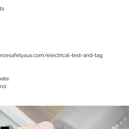
ts
rcesafetyaus.com/electrical-test-and-tag
mate:
7n0