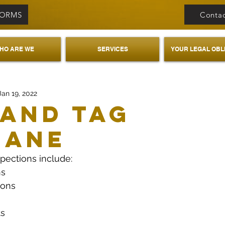
FORMS
Contac
HO ARE WE
SERVICES
YOUR LEGAL OBL
Jan 19, 2022
 And Tag
bane
spections include:
ns
ions
ts