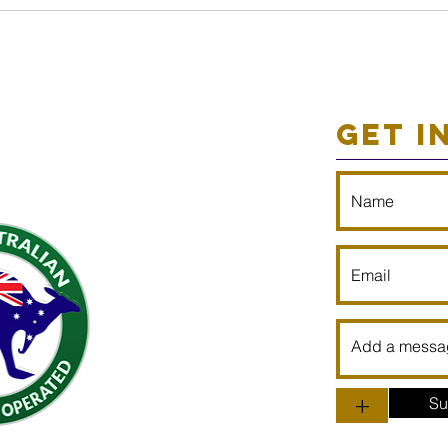
GET I
+
Su