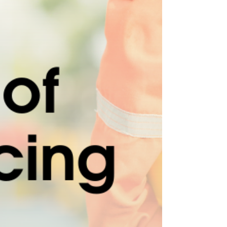
ensure the health and safety of your employees
exposed to noise. 🔊 Benefits of a Noise...