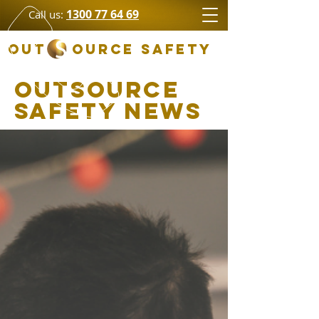
1300 77 64 69
Call us:
OUT OURCE SAFETY
Outsource
Safety News