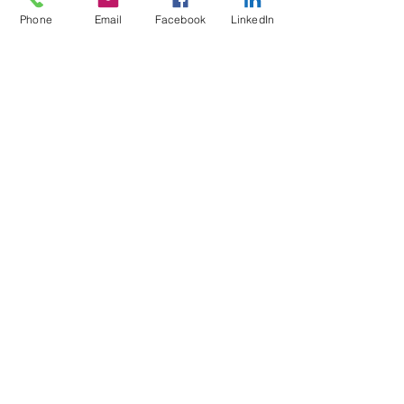
Phone
Email
Facebook
LinkedIn
Benefits of
Outsourcing
your OHS
Services with
Outsource
Safety
Benefits of Outsourcing your OHS Services with
Outsource Safety ✅ Reduces the need to keep
up to date with complex Occupational Health
&...