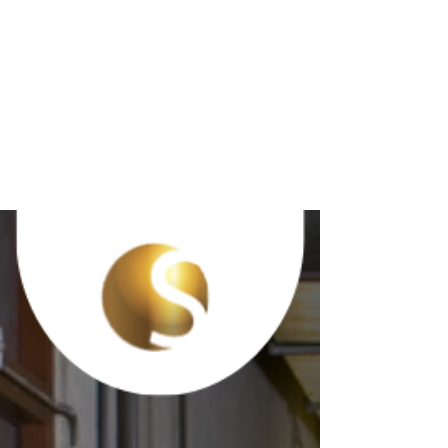
#SafetyTipThurs
day Preventing
Strains and
Sprains at Work
#SafetyTipThursday Preventing Strains and
Sprains at Work ☑️ Use proper lifting techniques:
Bend at the knees, keep the back straight,...