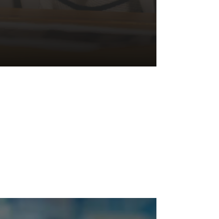
Managing
Psychosocial
Hazards
🚧 Did you know? Poor environmental conditions
can trigger stress responses, potentially causing
physical or psychological injury when...