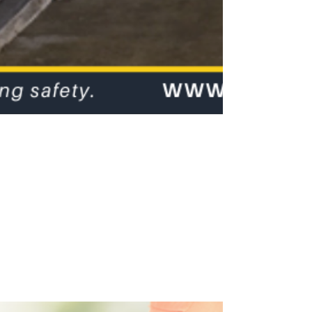
Occupational
Noise
Assessments
Occupational Noise Assessments will help you