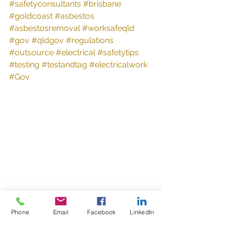
#safetyconsultants
#brisbane
#goldcoast
#asbestos
#asbestosremoval
#worksafeqld
#gov
#qldgov
#regulations
#outsource
#electrical
#safetytips
#testing
#testandtag
#electricalwork
#Gov
Phone
Email
Facebook
LinkedIn