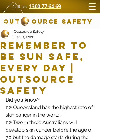
1300 77 64 69
Call us:
OUT OURCE SAFETY
Outsource Safety
Dec 8, 2022
Remember to
be sun safe,
every day |
Outsource
Safety
Did you know?  
👉 Queensland has the highest rate of 
skin cancer in the world.
👉 Two in three Australians will 
develop skin cancer before the age of 
70 but the damage starts during the 