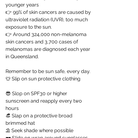
younger years
👉 99% of skin cancers are caused by 
ultraviolet radiation (UVR), too much 
exposure to the sun.
👉 Around 324,000 non-melanoma 
skin cancers and 3,700 cases of 
melanomas are diagnosed each year 
in Queensland.
Remember to be sun safe, every day. 
👕 Slip on sun protective clothing 	
😎 Slop on SPF30 or higher 
sunscreen and reapply every two 
hours			
👒 Slap on a protective broad 
brimmed hat	
⛱️ Seek shade where possible
🕶️ Slide on wrap around sunglasses 