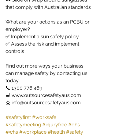
that comply with Australian standards
What are your actions as an PCBU or 
employer?
✅ Implement a sun safety policy 
✅ Assess the risk and implement 
controls 
Find out more ways your business 
can manage safety by contacting us 
today. 
📞 1300 776 469
💻 www.outsourcesafetyaus.com
📩 info@outsourcesafetyaus.com
#safetyfirst
#worksafe
#safetymeeting
#injuryfree
#ohs
#whs
#workplace
#health
#safety