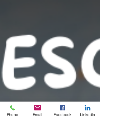
Phone
Email
Facebook
LinkedIn